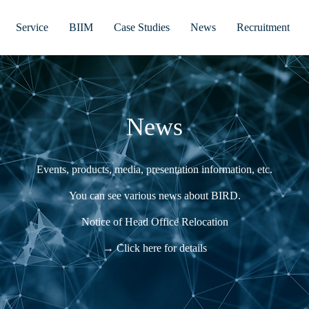
Service
BIIM
Case Studies
News
Recruitment
News
Events, products, media, presentation information, etc.
You can see various news about BIRD.
Notice of Head Office Relocation
→ Click here for details