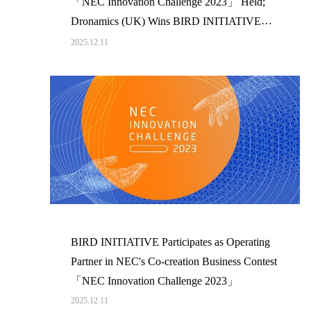
「NEC Innovation Challenge 2023」 Held;
Dronamics (UK) Wins BIRD INITIATIVE
Award
2025.12.11
BIRD INITIATIVE Participates as Operating
Partner in NEC's Co-creation Business Contest
「NEC Innovation Challenge 2023」
2025.12.11