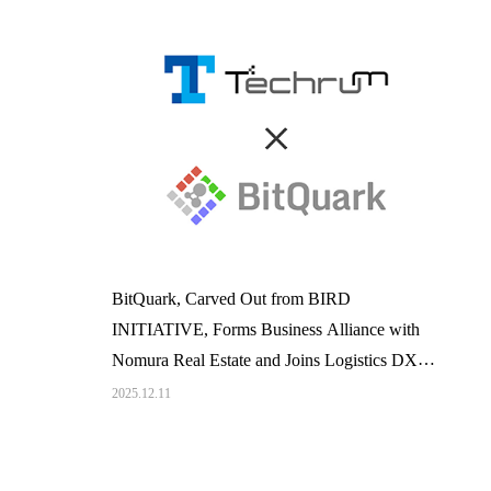
BitQuark, Carved Out from BIRD
INITIATIVE, Forms Business Alliance with
Nomura Real Estate and Joins Logistics DX
Promotion Platform 「Techrum」
2025.12.11