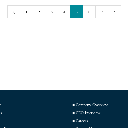
1
2
3
4
5
6
7
e
■ Company Overview
s
■ CEO Interview
■ Careers