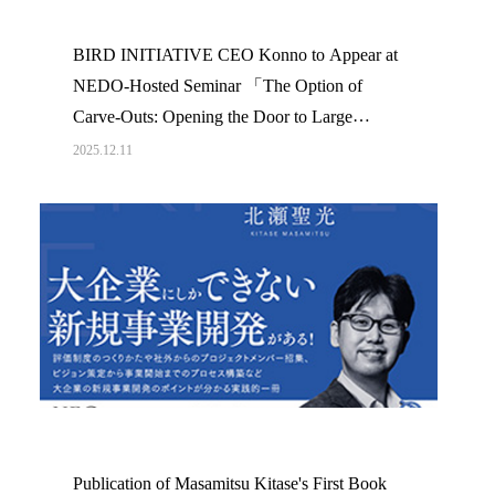
BIRD INITIATIVE CEO Konno to Appear at
NEDO-Hosted Seminar 「The Option of
Carve-Outs: Opening the Door to Large
Corporation Innovation」
2025.12.11
Publication of Masamitsu Kitase's First Book