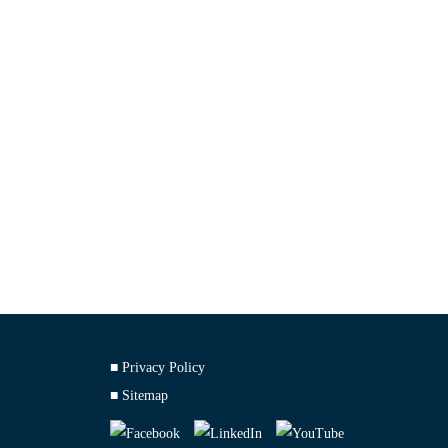
■ Privacy Policy
■ Sitemap