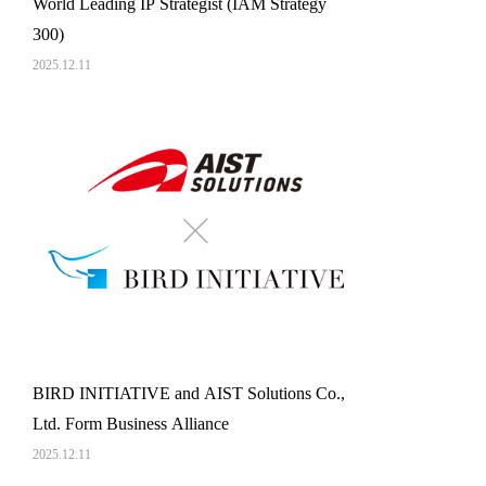
World Leading IP Strategist (IAM Strategy
300)
2025.12.11
BIRD INITIATIVE and AIST Solutions Co.,
Ltd. Form Business Alliance
2025.12.11