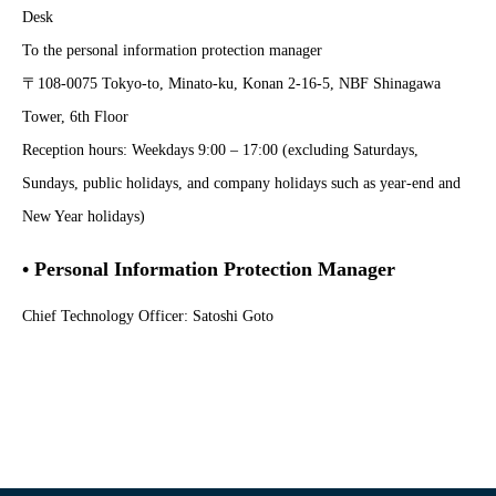
Desk
To the personal information protection manager
〒108-0075 Tokyo-to, Minato-ku, Konan 2-16-5, NBF Shinagawa
Tower, 6th Floor
Reception hours: Weekdays 9:00 – 17:00 (excluding Saturdays,
Sundays, public holidays, and company holidays such as year-end and
New Year holidays)
• Personal Information Protection Manager
Chief Technology Officer: Satoshi Goto