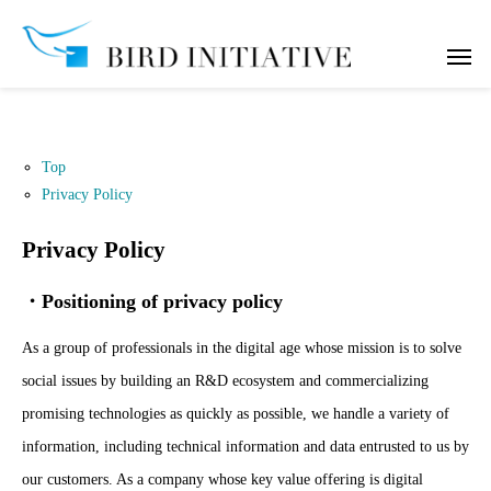
Top
Privacy Policy
Privacy Policy
・Positioning of privacy policy
As a group of professionals in the digital age whose mission is to solve
social issues by building an R&D ecosystem and commercializing
promising technologies as quickly as possible, we handle a variety of
information, including technical information and data entrusted to us by
our customers. As a company whose key value offering is digital