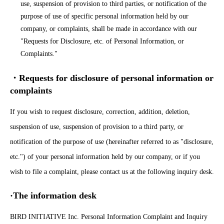
use, suspension of provision to third parties, or notification of the
purpose of use of specific personal information held by our
company, or complaints, shall be made in accordance with our
"Requests for Disclosure, etc. of Personal Information, or
Complaints."
・Requests for disclosure of personal information or
complaints
If you wish to request disclosure, correction, addition, deletion,
suspension of use, suspension of provision to a third party, or
notification of the purpose of use (hereinafter referred to as "disclosure,
etc.") of your personal information held by our company, or if you
wish to file a complaint, please contact us at the following inquiry desk.
·The information desk
BIRD INITIATIVE Inc. Personal Information Complaint and Inquiry