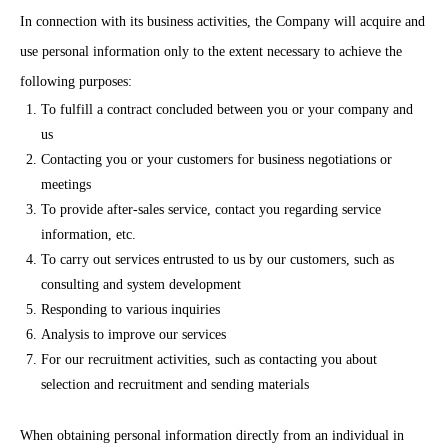
In connection with its business activities, the Company will acquire and
use personal information only to the extent necessary to achieve the
following purposes:
To fulfill a contract concluded between you or your company and
us
Contacting you or your customers for business negotiations or
meetings
To provide after-sales service, contact you regarding service
information, etc.
To carry out services entrusted to us by our customers, such as
consulting and system development
Responding to various inquiries
Analysis to improve our services
For our recruitment activities, such as contacting you about
selection and recruitment and sending materials
When obtaining personal information directly from an individual in