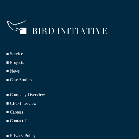
■ Service
■ Projects
■ News
■ Case Studies
■ Company Overview
■ CEO Interview
■ Careers
■ Contact Us
■ Privacy Policy