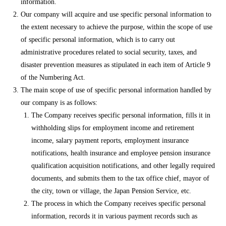
information.
Our company will acquire and use specific personal information to
the extent necessary to achieve the purpose, within the scope of use
of specific personal information, which is to carry out
administrative procedures related to social security, taxes, and
disaster prevention measures as stipulated in each item of Article 9
of the Numbering Act.
The main scope of use of specific personal information handled by
our company is as follows:
The Company receives specific personal information, fills it in
withholding slips for employment income and retirement
income, salary payment reports, employment insurance
notifications, health insurance and employee pension insurance
qualification acquisition notifications, and other legally required
documents, and submits them to the tax office chief, mayor of
the city, town or village, the Japan Pension Service, etc.
The process in which the Company receives specific personal
information, records it in various payment records such as