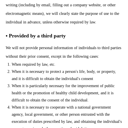
writing (including by email, filling out a company website, or other
electromagnetic means), we will clearly state the purpose of use to the
individual in advance, unless otherwise required by law.
• Provided by a third party
We will not provide personal information of individuals to third parties
without their prior consent, except in the following cases:
When required by law, etc.
When it is necessary to protect a person's life, body, or property,
and it is difficult to obtain the individual's consent
When it is particularly necessary for the improvement of public
health or the promotion of healthy child development, and it is
difficult to obtain the consent of the individual.
When it is necessary to cooperate with a national government
agency, local government, or other person entrusted with the
execution of duties prescribed by law, and obtaining the individual's