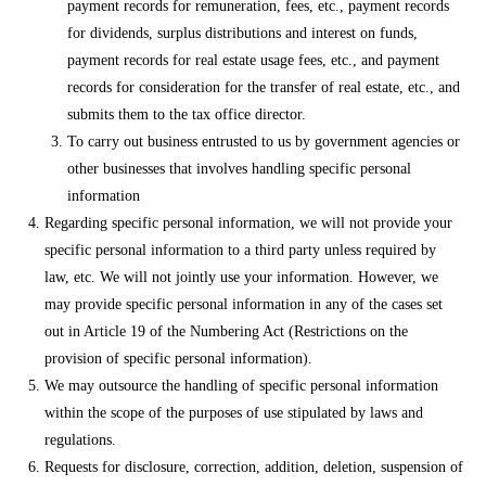
payment records for remuneration, fees, etc., payment records
for dividends, surplus distributions and interest on funds,
payment records for real estate usage fees, etc., and payment
records for consideration for the transfer of real estate, etc., and
submits them to the tax office director.
To carry out business entrusted to us by government agencies or
other businesses that involves handling specific personal
information
Regarding specific personal information, we will not provide your
specific personal information to a third party unless required by
law, etc. We will not jointly use your information. However, we
may provide specific personal information in any of the cases set
out in Article 19 of the Numbering Act (Restrictions on the
provision of specific personal information).
We may outsource the handling of specific personal information
within the scope of the purposes of use stipulated by laws and
regulations.
Requests for disclosure, correction, addition, deletion, suspension of