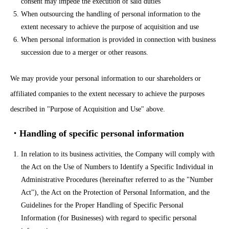
consent may impede the execution of said duties
When outsourcing the handling of personal information to the
extent necessary to achieve the purpose of acquisition and use
When personal information is provided in connection with business
succession due to a merger or other reasons.
We may provide your personal information to our shareholders or
affiliated companies to the extent necessary to achieve the purposes
described in "Purpose of Acquisition and Use" above.
・Handling of specific personal information
In relation to its business activities, the Company will comply with
the Act on the Use of Numbers to Identify a Specific Individual in
Administrative Procedures (hereinafter referred to as the "Number
Act"), the Act on the Protection of Personal Information, and the
Guidelines for the Proper Handling of Specific Personal
Information (for Businesses) with regard to specific personal