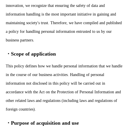
innovation, we recognize that ensuring the safety of data and
information handling is the most important initiative in gaining and
maintaining society's trust. Therefore, we have compiled and published
a policy for handling personal information entrusted to us by our
business partners.
・Scope of application
This policy defines how we handle personal information that we handle
in the course of our business activities. Handling of personal
information not disclosed in this policy will be carried out in
accordance with the Act on the Protection of Personal Information and
other related laws and regulations (including laws and regulations of
foreign countries).
・Purpose of acquisition and use