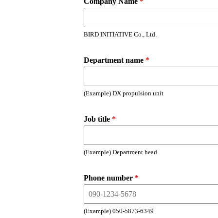
Company Name
*
BIRD INITIATIVE Co., Ltd.
Department name
*
(Example) DX propulsion unit
Job title
*
(Example) Department head
Phone number
*
(Example) 050-5873-6349