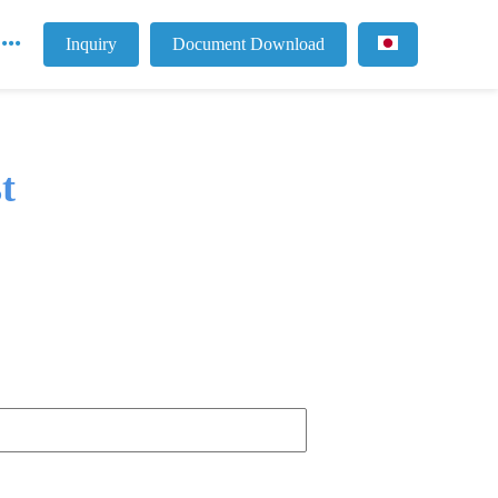
Inquiry
Document Download
t