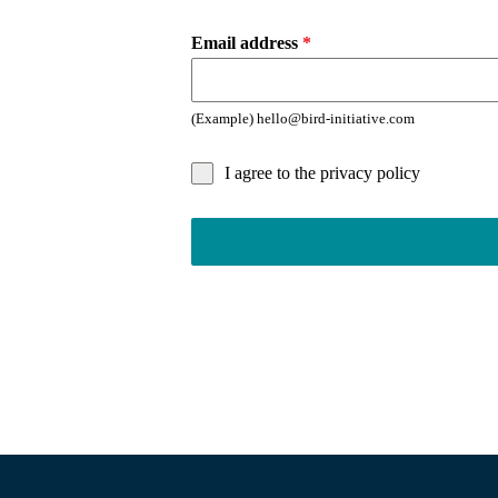
Email address
*
(Example) hello@bird-initiative.com
I agree to the privacy policy