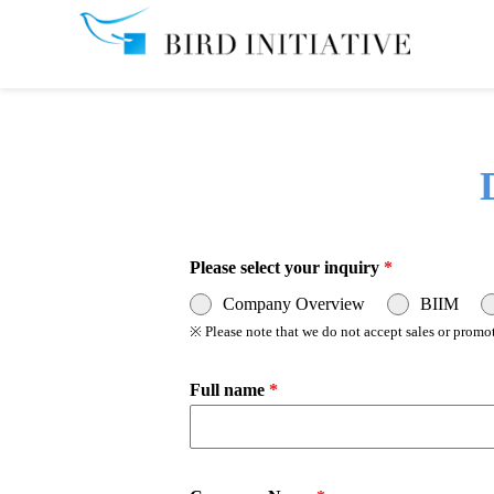
Please select your inquiry
*
Company Overview
BIIM
※ Please note that we do not accept sales or promot
Full name
*