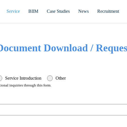
Service
BIIM
Case Studies
News
Recruitment
Document Download / Reques
Service Introduction
Other
ional inquiries through this form.