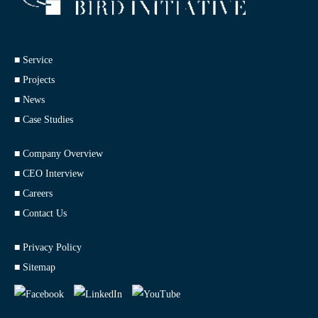
■ Service
■ Projects
■ News
■ Case Studies
■ Company Overview
■ CEO Interview
■ Careers
■ Contact Us
■ Privacy Policy
■ Sitemap