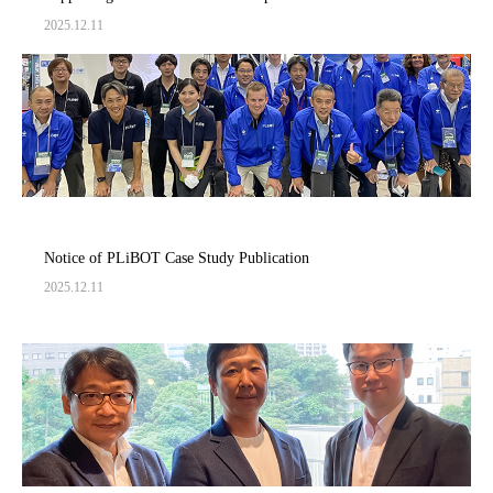
Creation of Innovative Future Innovation～
2025.12.11
Notice of PLiBOT Case Study Publication
2025.12.11