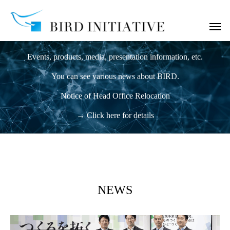
News
Events, products, media, presentation information, etc.
You can see various news about BIRD.
Notice of Head Office Relocation
→ Click here for details
NEWS