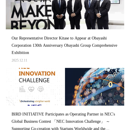
Our Representative Director Kitase to Appear at Obayashi
Corporation 130th Anniversary Obayashi Group Comprehensive
Exhibition
2025.12.11
BIRD INITIATIVE Participates as Operating Partner in NEC's
Global Business Contest 「NEC Innovation Challenge」 ～
Supporting Co-creation with Startups Worldwide and the