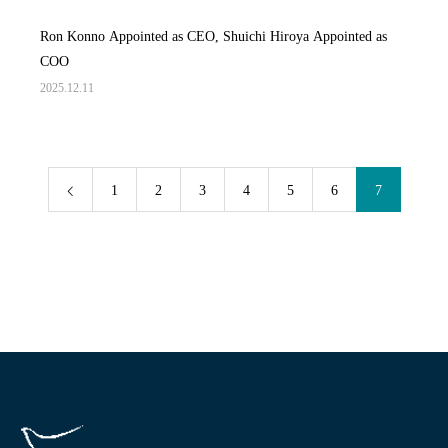
Ron Konno Appointed as CEO, Shuichi Hiroya Appointed as
COO
2025.12.11
1
2
3
4
5
6
7