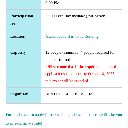
6:00 PM
Participation
33,000 yen (tax included) per person
fee
Location
Azabu-Juban Harmonia Building
Capacity
12 people (minimum 4 people required for
the tour to run)
※Please note that if the required number of
applications is not met by October 8, 2025,
this event will be canceled.
Organizer
BIRD INITIATIVE Co., Ltd.
For details and to apply for the seminar, please click here (will take you
to an external website)