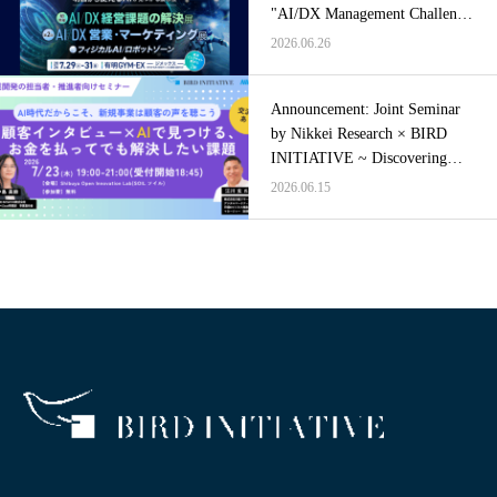
"AI/DX Management Challenge
Solutions Exhibition"
2026.06.26
Announcement: Joint Seminar
by Nikkei Research × BIRD
INITIATIVE ~ Discovering
Problems Worth Paying to
2026.06.15
Solve Through Customer
Interviews × AI ~