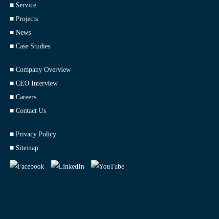
■ Service
■ Projects
■ News
■ Case Studies
■ Company Overview
■ CEO Interview
■ Careers
■ Contact Us
■ Privacy Policy
■ Sitemap