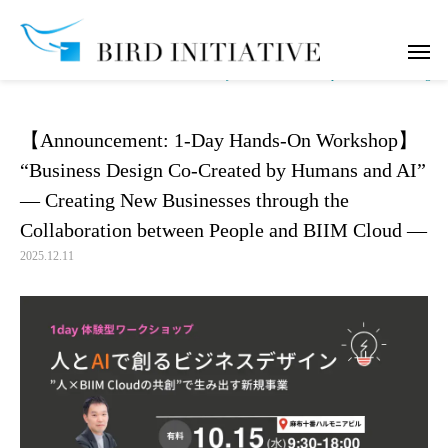
notice
【Announcement: 1-Day Hands-On Workshop】 “Business Design Co-Cre
【Announcement: 1-Day Hands-On Workshop】
“Business Design Co-Created by Humans and AI”
— Creating New Businesses through the
Collaboration between People and BIIM Cloud —
2025.12.11