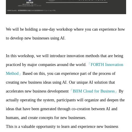
We will be holding a one-day workshop where you can experience how
to develop new businesses using AI.
In this workshop, we will introduce innovation methods that are being
practiced by major companies around the world.
「FORTH Innovation
Method」
Based on this, you can experience part of the process of
creating new business ideas using AI. Our unique AI solution that
accelerates new business development
「BIIM Cloud for Business」
By
actually operating the system, participants will organize and deepen the
ideas that have been generated through co-creation between AI and
humans, and create concepts for new businesses.
This is a valuable opportunity to learn and experience new business