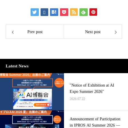
Prev post
Next post
Latest News
"Notice of Exhibition at AI
Expo Summer 2026"
2026.07.22
Announcement of Participation
in IPROS AI Summer 2026 —