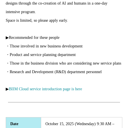
designs through the co-creation of AI and humans in a one-day
intensive program.
Space is limited, so please apply early.
▶Recommended for these people
・Those involved in new business development
・Product and service planning department
・Those in the business division who are considering new service plans
・Research and Development (R&D) department personnel
▶
BIIM Cloud service introduction page is here
Date
October 15, 2025 (Wednesday) 9:30 AM –