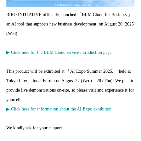
BIRD INITIATIVE officially launched 「BIIM Cloud for Business,」
an AI tool that supports new business development, on August 20, 2025
(Wed).
▶ Click here for the BIIM Cloud service introduction page
This product will be exhibited at 「AI Expo Summer 2025,」 held at
Tokyo International Forum on August 27 (Wed) – 28 (Thu). We plan to
provide live demonstrations on-site, so please visit and experience it for
yourself.
▶ Click here for information about the AI Expo exhibition
We kindly ask for your support.
ｰｰｰｰｰｰｰｰｰｰｰｰｰｰｰｰ