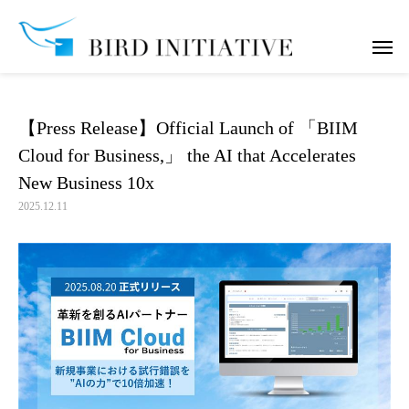
notice
【Press Release】Official Launch of 「BIIM Cloud for Business,」 the
【Press Release】Official Launch of 「BIIM
Cloud for Business,」 the AI that Accelerates
New Business 10x
2025.12.11