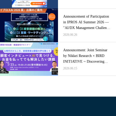
Announcement of Participation
in IPROS AI Summer 2026 —
"AI/DX Management Challenge
Solutions Exhibition"
2026.06.26
Announcement: Joint Seminar
by Nikkei Research × BIRD
INITIATIVE ~ Discovering
Problems Worth Paying to
2026.06.15
Solve Through Customer
Interviews × AI ~