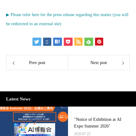
▶ Please refer here for the press release regarding this matter (you will
be redirected to an external site)
Prev post
Next post
Latest News
"Notice of Exhibition at AI
Expo Summer 2026"
2026.07.22