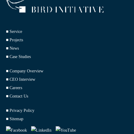
■ Service
■ Projects
■ News
■ Case Studies
■ Company Overview
■ CEO Interview
■ Careers
■ Contact Us
■ Privacy Policy
■ Sitemap